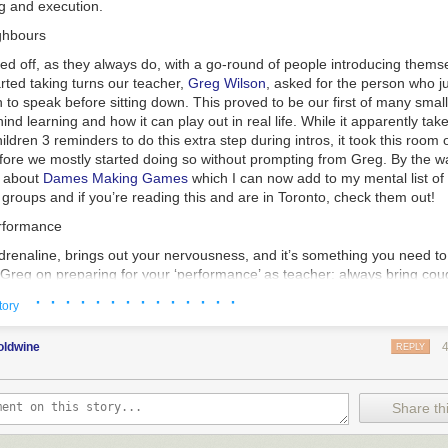
g and execution.
ghbours
ed off, as they always do, with a go-round of people introducing themse
rted taking turns our teacher,
Greg Wilson
, asked for the person who j
 to speak before sitting down. This proved to be our first of many small
ind learning and how it can play out in real life. While it apparently tak
ildren 3 reminders to do this extra step during intros, it took this room 
fore we mostly started doing so without prompting from Greg. By the wa
d about
Dames Making Games
which I can now add to my mental list 
roups and if you’re reading this and are in Toronto, check them out!
erformance
adrenaline, brings out your nervousness, and it’s something you need to
m Greg on preparing for your ‘performance’ as teacher: always bring co
 your ‘tell’ is. Like with poker, everyone has at least on thing they do w
· · · · · · · · · · · · · ·
tory
ct for me its likely that my ‘tell’ is talking fast and/or having trouble not
in poker, it is). This was our first introduction to how we should be refle
oldwine
 go so far as to record yourself if you can’t get honest feedback from
REPLY
you can spot these things about your manner and work on adjusting them
more confident and reliable manner.
Share thi
 as a way to work on this where you can get feedback on how you per
other people engaged. I used to do improv when I was an awkward teen