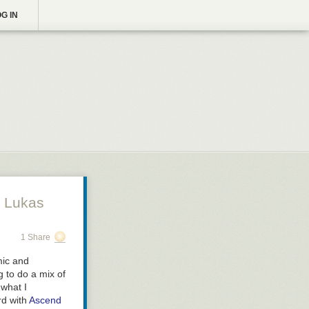
G IN
 Lukas
1 Share
mic and
g to do a mix of
 what I
rd with
Ascend