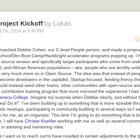
a superstar at it but I wonder what it could be like now that I have more c
lasses in SF to try it out. What’s there to lose?
Teach In Teams?
oject Kickoff
by Lukas
t how teaching, unlike music and comedy, is such a solo activity. Music
 17
th
, 2014
at
9:40 PM
experience and skills by playing with others. The best comedians by and
unt of time in some sort of comedy troupe before striking out on their 
film stars. Teachers though? Often alone in their classrooms and if my 
proached Debbie Cohen, our C-level People person, and made a proposa
‘norm’, definitely alone while grading and preparing lessons. This is s
chool/Dev Boot Camp/Hackbright accelerator programs popping up, I h
 could teaching be like for the teacher if there was team teaching? Wh
 source version and specifically target participants who come from un
back, more often, and with someone helping us track measurable prog
@,
and African American populations – aka: people who are terribly un
ents inspiring learning?
Finland has an excellent system of teacher f
so very much more so in Open Source. The idea was that instead of peop
for their educators. Teacher’s college is harder to get into there than 
ecome developers in the capitalist, Startup-focused, feeding-frenzy the
 a good thing, but it’s what Greg told us).
uld instead seed other towns, other communities with open source and
ut Teaching & Learning
 contribution training program that more mirrored the experience I had
o kinds of memory layers – short and long term – and short term memo
eneca College
. Imagine my surprise when Debbie clearly, and without h
rking with in classroom environments) can hold ~7 items +/- 2 so reall
ea! Do it!”. I’ve been building up to something that is more sizeable th
to teach to our students’ capacity
ack meetups, participating in community building in several ways so I s
p for me, as an organizer. This time I’m going to do something that is 
ance on/off time – we lose some time switching between tasks or conce
e. I will have
Christie Koehler
working with me as well as several commu
orking with memory limitations as mentioned above, we must let people
n advising and mentoring roles.
 I want us to reach out to have resulted in certain adjustments to the t
take in info for about 45 minutes before their attention wanes from ex