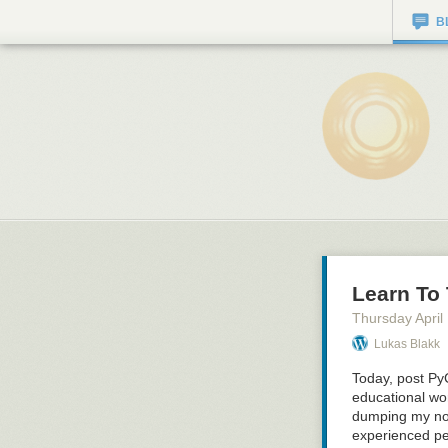
B
Learn To
Thursday April
Lukas Blakk
Today, post Py
educational w
dumping my not
experienced per