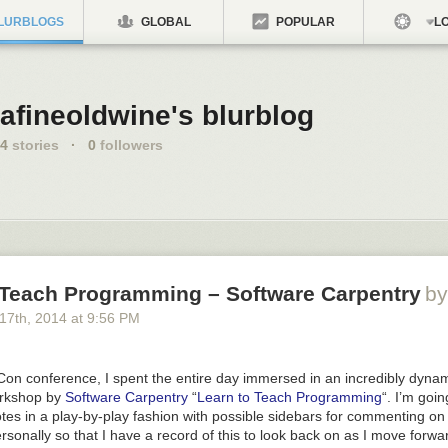
LURBLOGS
GLOBAL
POPULAR
LO
afineoldwine's blurblog
4
stories
·
0
followers
 Teach Programming – Software Carpentry
by
 17
th
, 2014
at
9:56 PM
Con conference, I spent the entire day immersed in an incredibly dyna
orkshop by
Software Carpentry
“
Learn to Teach Programming
“. I’m goin
es in a play-by-play fashion with possible sidebars for commenting on
sonally so that I have a record of this to look back on as I move forwa