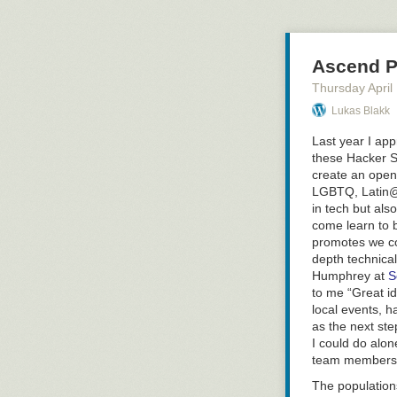
feel like I was 
be looking for c
Why Don’t We 
Ascend Pr
Greg pointed ou
Thursday April
build up their 
significant amo
Lukas Blakk
up or as major 
Last year I ap
example of the 
these Hacker S
exploring: what
create an open
with more feed
LGBTQ,
Latin
our goals as ag
in tech but al
peer/mentoring 
come learn to b
(not sure that’s
promotes we co
Key Points Abo
depth technical
People have tw
Humphrey at
S
what we are wo
to me “Great id
for 5 in order 
local events, h
as the next ste
We have to bal
I could do alon
teaching but w
team members i
reset & refresh
The populations
Avg person can 