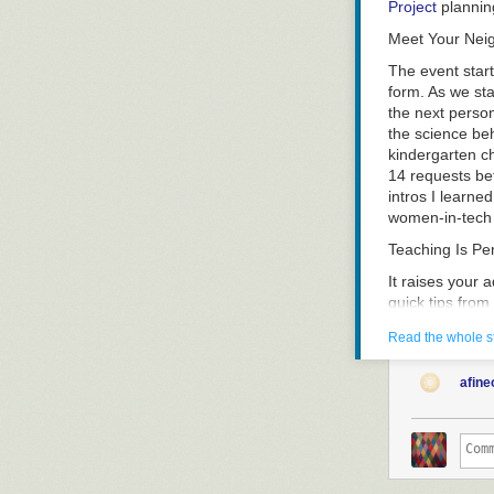
Project
plannin
Meet Your Nei
The event start
form. As we sta
the next person
the science beh
kindergarten ch
14 requests be
intros I learne
women-in-tech g
Teaching Is P
It raises your 
quick tips fro
figure out what
Read the whole s
nervous. I suspe
much (at least 
afine
teaching – even
you – so that 
teaching in a 
Improv came up
learn to keep 