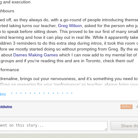
g and execution.
ghbours
ed off, as they always do, with a go-round of people introducing themse
rted taking turns our teacher,
Greg Wilson
, asked for the person who j
 to speak before sitting down. This proved to be our first of many small
ind learning and how it can play out in real life. While it apparently tak
ildren 3 reminders to do this extra step during intros, it took this room 
fore we mostly started doing so without prompting from Greg. By the wa
d about
Dames Making Games
which I can now add to my mental list 
roups and if you’re reading this and are in Toronto, check them out!
erformance
adrenaline, brings out your nervousness, and it’s something you need to
m Greg on preparing for your ‘performance’ as teacher: always bring co
 your ‘tell’ is. Like with poker, everyone has at least on thing they do w
· · · · · · · · · · · · · ·
tory
ct for me its likely that my ‘tell’ is talking fast and/or having trouble not
in poker, it is). This was our first introduction to how we should be refle
oldwine
 go so far as to record yourself if you can’t get honest feedback from
REPLY
you can spot these things about your manner and work on adjusting them
more confident and reliable manner.
Share thi
 as a way to work on this where you can get feedback on how you per
other people engaged. I used to do improv when I was an awkward teen