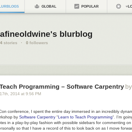
LURBLOGS
GLOBAL
POPULAR
LO
afineoldwine's blurblog
4
stories
·
0
followers
 Teach Programming – Software Carpentry
by
 17
th
, 2014
at
9:56 PM
Con conference, I spent the entire day immersed in an incredibly dyna
orkshop by
Software Carpentry
“
Learn to Teach Programming
“. I’m goin
es in a play-by-play fashion with possible sidebars for commenting on
sonally so that I have a record of this to look back on as I move forwa