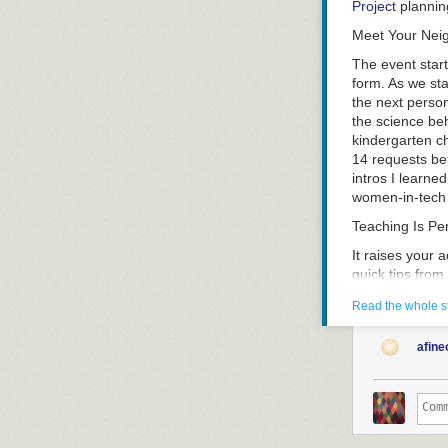
Project
plannin
Meet Your Nei
The event start
form. As we sta
the next person
the science beh
kindergarten ch
14 requests be
intros I learne
women-in-tech g
Teaching Is P
It raises your 
quick tips fro
figure out what
Read the whole s
nervous. I suspe
much (at least 
afine
teaching – even
you – so that 
teaching in a 
Improv came up
learn to keep 