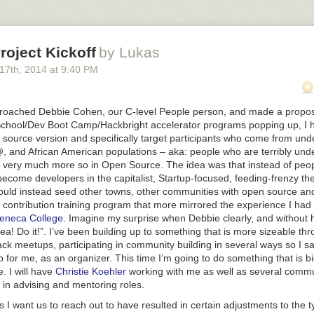
a superstar at it but I wonder what it could be like now that I have more c
lasses in SF to try it out. What’s there to lose?
Teach In Teams?
oject Kickoff
by Lukas
t how teaching, unlike music and comedy, is such a solo activity. Music
 17
th
, 2014
at
9:40 PM
experience and skills by playing with others. The best comedians by and
unt of time in some sort of comedy troupe before striking out on their 
film stars. Teachers though? Often alone in their classrooms and if my 
proached Debbie Cohen, our C-level People person, and made a proposa
‘norm’, definitely alone while grading and preparing lessons. This is s
chool/Dev Boot Camp/Hackbright accelerator programs popping up, I h
 could teaching be like for the teacher if there was team teaching? Wh
 source version and specifically target participants who come from un
back, more often, and with someone helping us track measurable prog
@,
and African American populations – aka: people who are terribly un
ents inspiring learning?
Finland has an excellent system of teacher f
so very much more so in Open Source. The idea was that instead of peop
for their educators. Teacher’s college is harder to get into there than 
ecome developers in the capitalist, Startup-focused, feeding-frenzy the
 a good thing, but it’s what Greg told us).
uld instead seed other towns, other communities with open source and
ut Teaching & Learning
 contribution training program that more mirrored the experience I had
o kinds of memory layers – short and long term – and short term memo
eneca College
. Imagine my surprise when Debbie clearly, and without h
rking with in classroom environments) can hold ~7 items +/- 2 so reall
ea! Do it!”. I’ve been building up to something that is more sizeable th
to teach to our students’ capacity
ack meetups, participating in community building in several ways so I s
p for me, as an organizer. This time I’m going to do something that is 
ance on/off time – we lose some time switching between tasks or conce
e. I will have
Christie Koehler
working with me as well as several commu
orking with memory limitations as mentioned above, we must let people
n advising and mentoring roles.
 I want us to reach out to have resulted in certain adjustments to the t
take in info for about 45 minutes before their attention wanes from ex