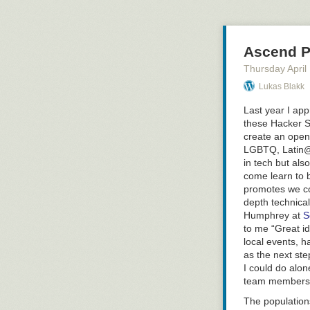
feel like I was 
be looking for c
Why Don’t We 
Ascend Pr
Greg pointed ou
Thursday April
build up their 
significant amo
Lukas Blakk
up or as major 
Last year I ap
example of the 
these Hacker S
exploring: what
create an open
with more feed
LGBTQ,
Latin
our goals as ag
in tech but al
peer/mentoring 
come learn to b
(not sure that’s
promotes we co
Key Points Abo
depth technical
People have tw
Humphrey at
S
what we are wo
to me “Great id
for 5 in order 
local events, h
as the next ste
We have to bal
I could do alon
teaching but w
team members i
reset & refresh
The populations
Avg person can 