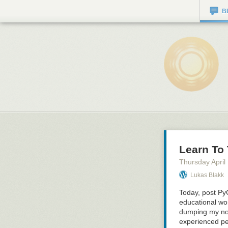
B
Learn To
Thursday April
Lukas Blakk
Today, post Py
educational w
dumping my not
experienced per