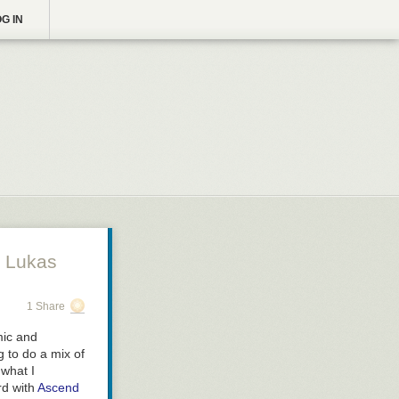
G IN
 Lukas
1 Share
mic and
g to do a mix of
 what I
rd with
Ascend